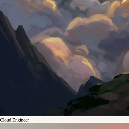
Cloud Engineer