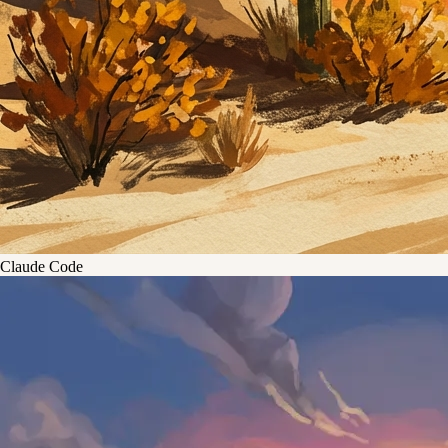
Claude Code