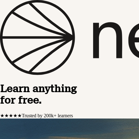
Learn anything
for free.
★★★★★
Trusted by 200k+ learners