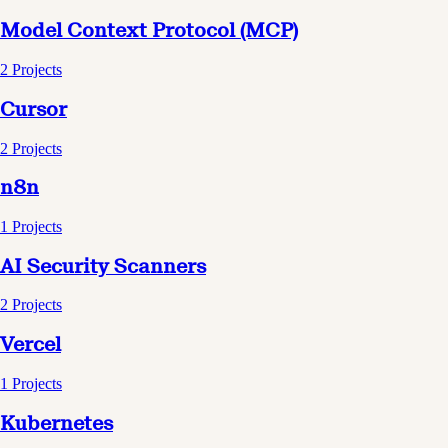
Model Context Protocol (MCP)
2
Projects
Cursor
2
Projects
n8n
1
Projects
AI Security Scanners
2
Projects
Vercel
1
Projects
Kubernetes