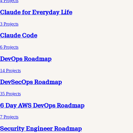
4
Projects
Claude for Everyday Life
3
Projects
Claude Code
6
Projects
DevOps Roadmap
14
Projects
DevSecOps Roadmap
35
Projects
6 Day AWS DevOps Roadmap
7
Projects
Security Engineer Roadmap