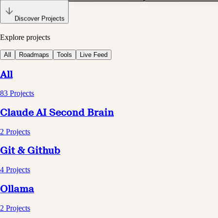
Discover Projects
Explore projects
All
Roadmaps
Tools
Live Feed
All
83
Projects
Claude AI Second Brain
2
Projects
Git & Github
4
Projects
Ollama
2
Projects