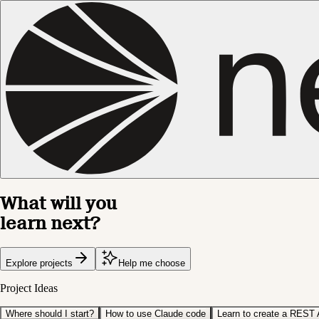
What will you
learn next?
Explore projects
Help me choose
Project Ideas
Where should I start?
How to use Claude code
Learn to create a REST 