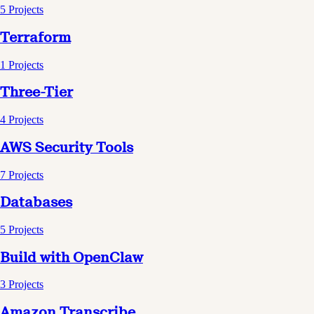
5
Projects
Terraform
1
Projects
Three-Tier
4
Projects
AWS Security Tools
7
Projects
Databases
5
Projects
Build with OpenClaw
3
Projects
Amazon Transcribe