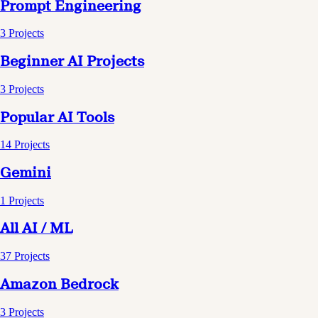
Prompt Engineering
3
Projects
Beginner AI Projects
3
Projects
Popular AI Tools
14
Projects
Gemini
1
Projects
All AI / ML
37
Projects
Amazon Bedrock
3
Projects