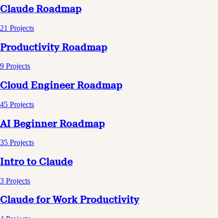
Claude Roadmap
21
Projects
Productivity Roadmap
9
Projects
Cloud Engineer Roadmap
45
Projects
AI Beginner Roadmap
35
Projects
Intro to Claude
3
Projects
Claude for Work Productivity