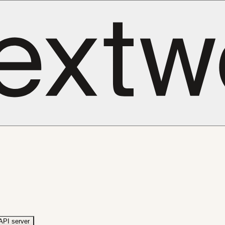
API server