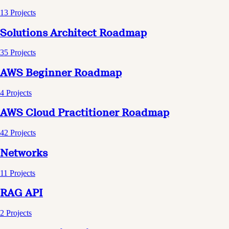
13
Projects
Solutions Architect Roadmap
35
Projects
AWS Beginner Roadmap
4
Projects
AWS Cloud Practitioner Roadmap
42
Projects
Networks
11
Projects
RAG API
2
Projects